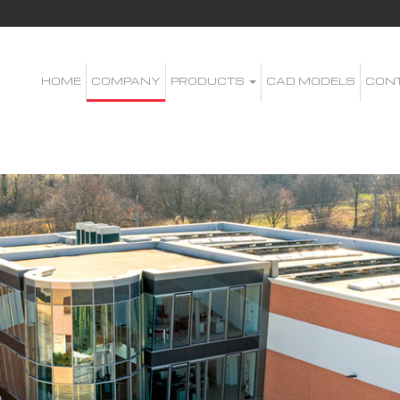
HOME
COMPANY
PRODUCTS
CAD MODELS
CON