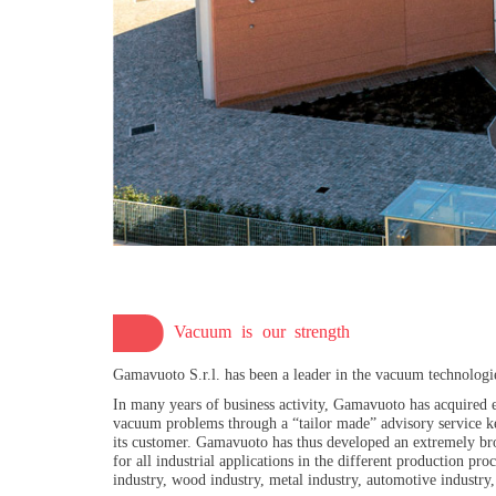
Vacuum is our strength
Gamavuoto S.r.l. has been a leader in the vacuum technologi
In many years of business activity, Gamavuoto has acquired e
vacuum problems through a “tailor made” advisory service ke
its customer. Gamavuoto has thus developed an extremely bro
for all industrial applications in the different production p
industry, wood industry, metal industry, automotive industry, 