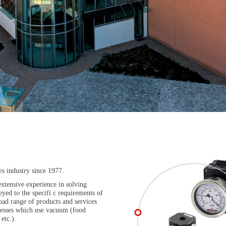
es industry since 1977.
xtensive experience in solving
yed to the specifi c requirements of
ad range of products and services
rocesses which use vacuum (food
etc.).