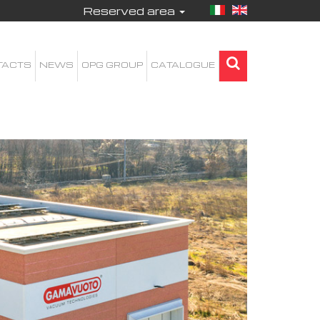
Reserved area
TACTS
NEWS
OPG GROUP
CATALOGUE