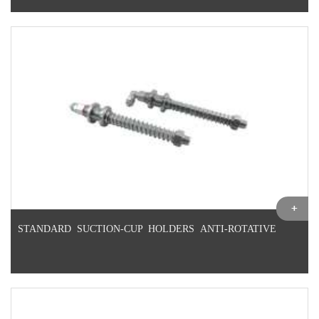
STANDARD SUCTION-CUP HOLDERS ANTI-ROTATIVE