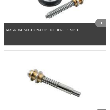
MAGNUM SUCTION-CUP HOLDERS SIMPLE