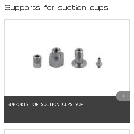
Supports for suction cups
SUPPORTS FOR SUCTION CUPS SUM