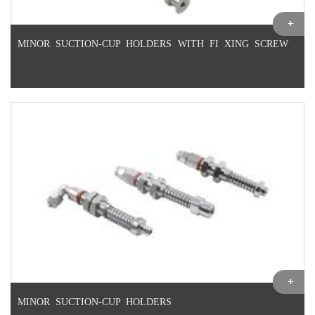
MINOR SUCTION-CUP HOLDERS WITH FI XING SCREW
MINOR SUCTION-CUP HOLDERS