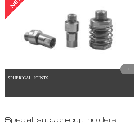
NEW
SPHERICAL JOINTS
Special suction-cup holders