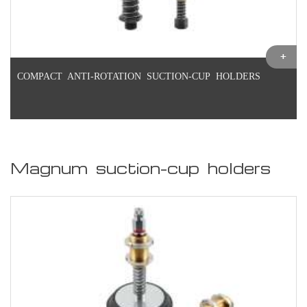
COMPACT ANTI-ROTATION SUCTION-CUP HOLDERS
Magnum suction-cup holders