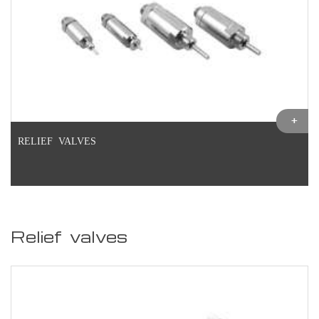
RELIEF VALVES
Relief valves