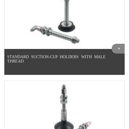
STANDARD SUCTION-CUP HOLDERS WITH MALE
THREAD