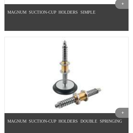
MAGNUM SUCTION-CUP HOLDERS SIMPLE
MAGNUM SUCTION-CUP HOLDERS DOUBLE SPRINGING