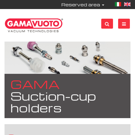
Reserved area
GAMA
Suction-cup
holders