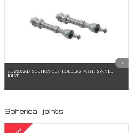
STANDARD SUCTION-CUP HOLDERS WITH SWIVEL
JOINT
Spherical joints