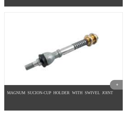
MAGNUM SUCION-CUP HOLDER WITH SWIVEL JOINT