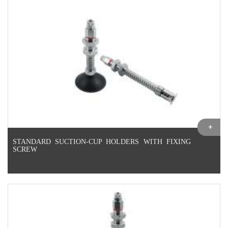
STANDARD SUCTION-CUP HOLDERS WITH FIXING
SCREW