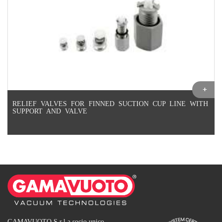
RELIEF VALVES FOR FINNED SUCTION CUP LINE WITH
SUPPORT AND VALVE
GAMAVUOTO S.r.l a socio unico