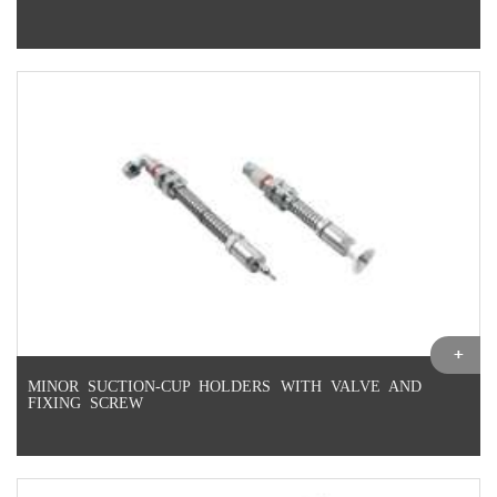
MINOR SUCTION-CUP HOLDERS WITH VALVE AND
FIXING SCREW