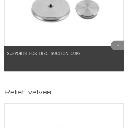
SUPPORTS FOR DISC SUCTION CUPS
Relief valves