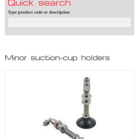
Quick search
Type product code or description
Minor suction-cup holders