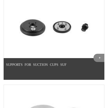
SUPPORTS FOR SUCTION CUPS SUF