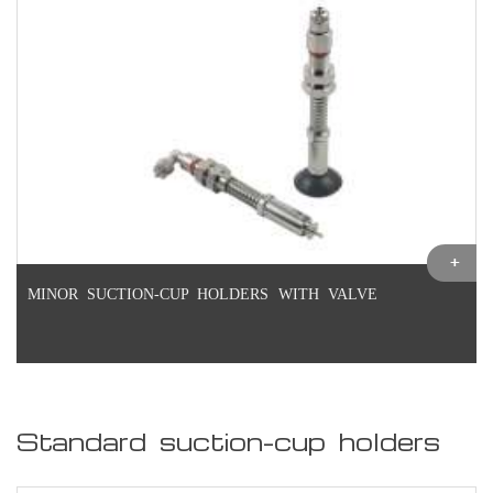
MINOR SUCTION-CUP HOLDERS WITH VALVE
Standard suction-cup holders