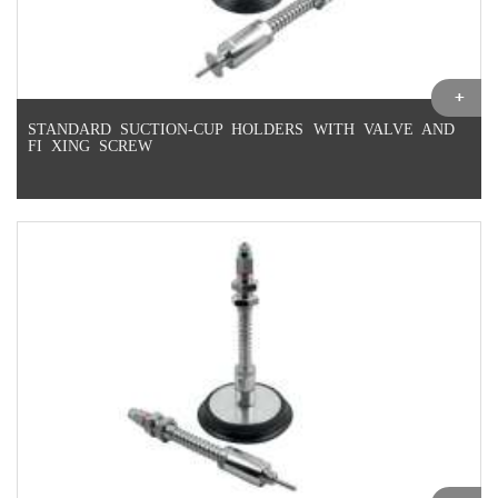
STANDARD SUCTION-CUP HOLDERS WITH VALVE AND
FI XING SCREW