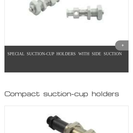
SPECIAL SUCTION-CUP HOLDERS WITH SIDE SUCTION
Compact suction-cup holders