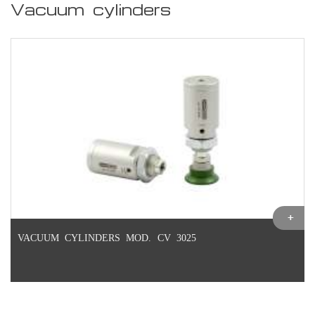
Vacuum cylinders
VACUUM CYLINDERS MOD. CV 3025