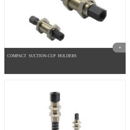
COMPACT SUCTION-CUP HOLDERS