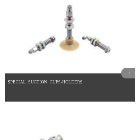
SPECIAL SUCTION CUPS-HOLDERS