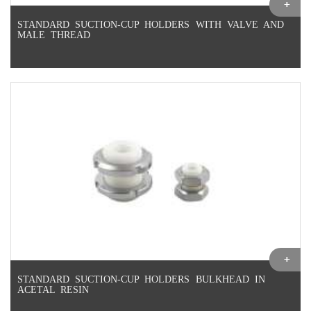
STANDARD SUCTION-CUP HOLDERS WITH VALVE AND
MALE THREAD
STANDARD SUCTION-CUP HOLDERS BULKHEAD IN
ACETAL RESIN