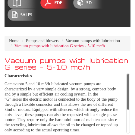
Home
Pumps and blowers
Vacuum pumps with lubrication
Vacuum pumps with lubrication G series - 5-10 mc/h
Vacuum pumps with lubrication
G series - 5-10 mc/h
Characteristics
Gamavuoto 5 and 10 m3/h lubricated vacuum pumps are
characterized by a very simple design, by a strong, compact body
and by a simple but efficient air cooling system. In the
“G” series the electric motor is connected to the body of the pump
through a flexible connector and this allows the use of different
kind of motors. Equipped with silencers which strongly reduce the
noise level, these pumps can also be requested with a single-phase
motor. They require only the bare minimum of maintenance since
the recycling lubrication allows the oil to be changed or topped up
only according to the actual operating times.