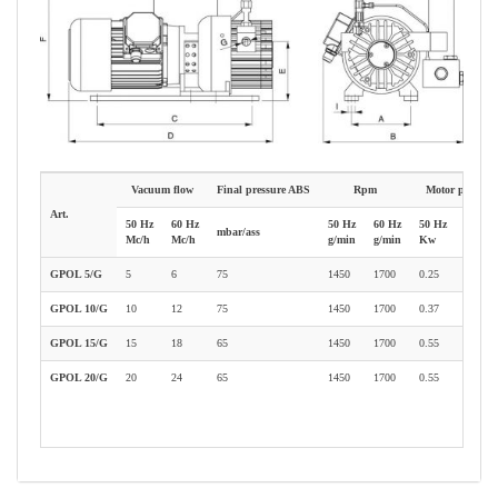
Vacuum flow
Final pressure ABS
Rpm
Motor power
Art.
50 Hz
60 Hz
50 Hz
60 Hz
50 Hz
60 Hz
mbar/ass
Mc/h
Mc/h
g/min
g/min
Kw
Kw
GPOL 5/G
5
6
75
1450
1700
0.25
0.30
GPOL 10/G
10
12
75
1450
1700
0.37
0.66
GPOL 15/G
15
18
65
1450
1700
0.55
0.66
GPOL 20/G
20
24
65
1450
1700
0.55
1