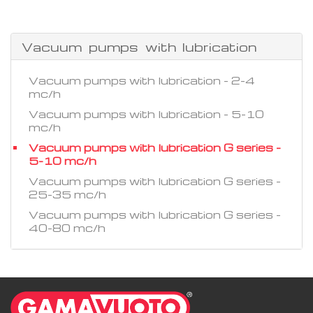
Vacuum pumps with lubrication
Vacuum pumps with lubrication - 2-4
mc/h
Vacuum pumps with lubrication - 5-10
mc/h
Vacuum pumps with lubrication G series -
5-10 mc/h
Vacuum pumps with lubrication G series -
25-35 mc/h
Vacuum pumps with lubrication G series -
40-80 mc/h