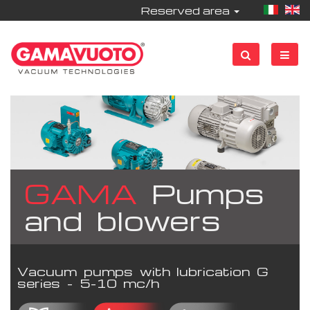
Reserved area
GAMA
Pumps
and blowers
Vacuum pumps with lubrication G
series - 5-10 mc/h