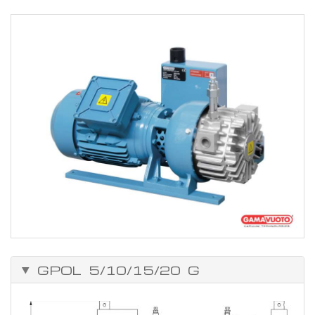
Installation
Connect up the vacuum circuit. Set up the electrical connections to
the motor and check that the pump is rotating in the right direction.
WARNING! If the electrical motor rotates in the wrong direction,
the suction unit could be damaged.
GPOL 5/10/15/20 G