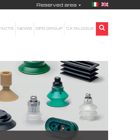
Reserved area
TACTS
NEWS
OPG GROUP
CATALOGUE