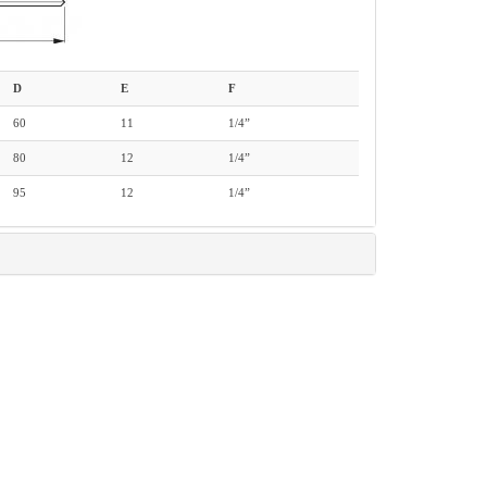
D
E
F
60
11
1/4”
80
12
1/4”
95
12
1/4”