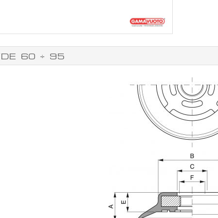
DE 60 ÷ 95