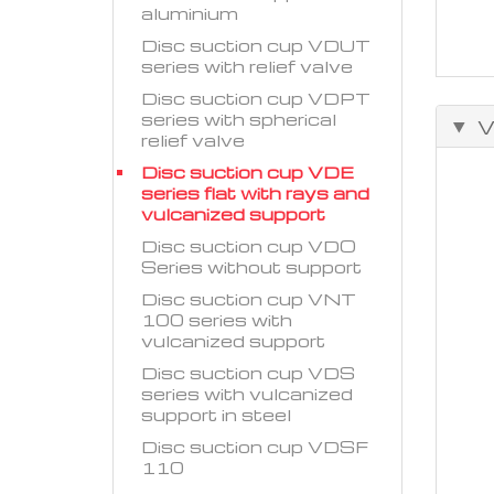
aluminium
Disc suction cup VDUT
series with relief valve
Disc suction cup VDPT
series with spherical
V
relief valve
Disc suction cup VDE
series flat with rays and
vulcanized support
Disc suction cup VDO
Series without support
Disc suction cup VNT
100 series with
vulcanized support
Disc suction cup VDS
series with vulcanized
support in steel
Disc suction cup VDSF
110