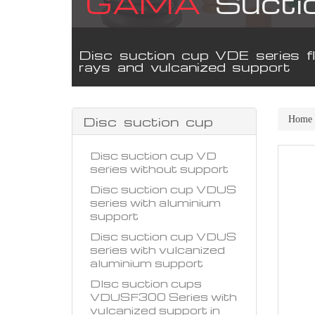
GAMA
Sucti
Disc suction cup VDE series fl
rays and vulcanized support
Disc suction cup
Home
Disc suction cup VD
series without support
Disc suction cup VDUS
series with aluminium
support
Disc suction cup VDUS
series with vulcanized
aluminium support
DIsc suction cups
VDUSF300 Series with
vulcanized support in