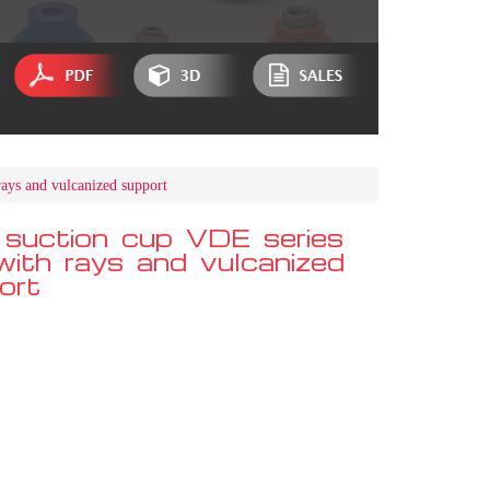
rays and vulcanized support
 suction cup VDE series
 with rays and vulcanized
ort