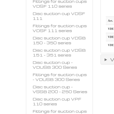
Fittings for suction cups
VDSF 110 series
Disc suction cup VDSF
111
Art.
Fittings for suction cups
VDE
VDSF 111 series
Disc suction cup VDSB
VDE
150 - 350 series
VDE
Disc suction cup VDSB
151 - 351 series
V
Disc suction cup -
VDUSB 300 Series
Fittings for suction cups
- VDUSB 300 Series
Disc suction cup -
VSSB 200 - 250 Series
Disc suction cup VPF
110 series
Fittings for suction cups