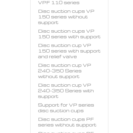
VPF 110 series
Disc suction cups VP
150 series without
support
Disc suction cups VP
150 series with support
Disc suction cup VP
150 series with support
and relief valve
Disc suction cup VP
240-350 Series
without support
Disc suction cup VP
240-350 Series with
support
Support for VP series
disc suction cups
Disc suction cups PF
series without support