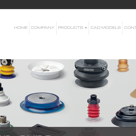
HOME
COMPANY
PRODUCTS
CAD MODELS
CON