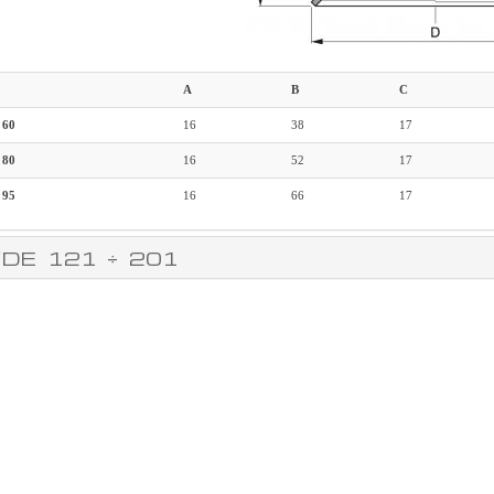
A
B
C
 60
16
38
17
 80
16
52
17
 95
16
66
17
DE 121 ÷ 201