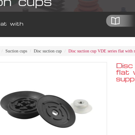
on cups
at with
Suction cups
Disc suction cup
Disc suction cup VDE series flat with 
Disc
flat
supp