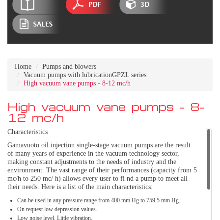
Home
Pumps and blowers
Vacuum pumps with lubricationGPZL series
High vacuum vane pumps - 8-12 mc/h
High vacuum vane pumps - 8-
12 mc/h
Characteristics
Gamavuoto oil injection single-stage vacuum pumps are the result
of many years of experience in the vacuum technology sector,
making constant adjustments to the needs of industry and the
environment. The vast range of their performances (capacity from 5
mc/h to 250 mc/ h) allows every user to fi nd a pump to meet all
their needs. Here is a list of the main characteristics:
Can be used in any pressure range from 400 mm Hg to 759.5 mm Hg.
On request low depression values.
Low noise level. Little vibration.