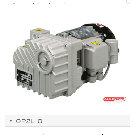
Efficient air cooling, ease of mounting
Strength.
Easy to maintain.
Can be adapted to solve many problems, because of the vast range of
accessories.
Working temperature from 0°C to +50°C.
GPZL 8