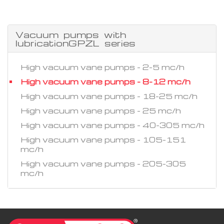
Vacuum pumps with
lubricationGPZL series
High vacuum vane pumps - 2-5 mc/h
High vacuum vane pumps - 8-12 mc/h
High vacuum vane pumps - 18-25 mc/h
High vacuum vane pumps - 25 mc/h
High vacuum vane pumps - 40-305 mc/h
High vacuum vane pumps - 105-151
mc/h
High vacuum vane pumps - 205-305
mc/h