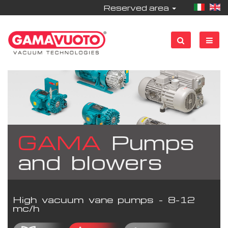
Reserved area
GAMA
Pumps
and blowers
High vacuum vane pumps - 8-12
mc/h