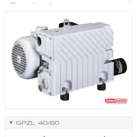
Efficient air cooling, ease of mounting
Strength.
Easy to maintain.
Can be adapted to solve many problems, because of the vast range of
accessories.
Working temperature from 0°C to +50°C.
GPZL 40/60