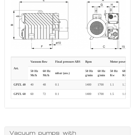
Vacuum flow
Final pressure ABS
Rpm
Motor power
Art.
50 Hz
60 Hz
50 Hz
60 Hz
50 Hz
60 Hz
mbar (ass.)
Mc/h
Mc/h
g/min
g/min
Kw
Kw
GPZL 40
40
48
0.1
1400
1700
1.1
1.35
GPZL 60
60
72
0.1
1400
1700
1.5
1.8
Vacuum pumps with