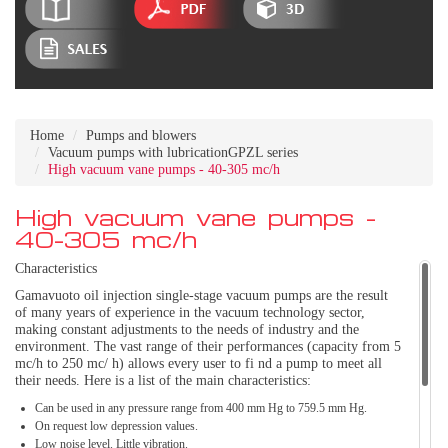
Home
Pumps and blowers
Vacuum pumps with lubricationGPZL series
High vacuum vane pumps - 40-305 mc/h
High vacuum vane pumps -
40-305 mc/h
Characteristics
Gamavuoto oil injection single-stage vacuum pumps are the result
of many years of experience in the vacuum technology sector,
making constant adjustments to the needs of industry and the
environment. The vast range of their performances (capacity from 5
mc/h to 250 mc/ h) allows every user to fi nd a pump to meet all
their needs. Here is a list of the main characteristics:
Can be used in any pressure range from 400 mm Hg to 759.5 mm Hg.
On request low depression values.
Low noise level. Little vibration.