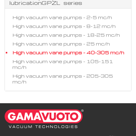
lubricationGPZL series
High vacuum vane pumps - 2-5 mc/h
High vacuum vane pumps - 8-12 mc/h
High vacuum vane pumps - 18-25 mc/h
High vacuum vane pumps - 25 mc/h
High vacuum vane pumps - 40-305 mc/h
High vacuum vane pumps - 105-151
mc/h
High vacuum vane pumps - 205-305
mc/h