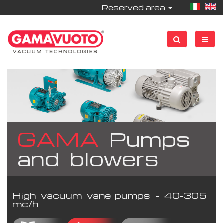
Reserved area
GAMA
Pumps
and blowers
High vacuum vane pumps - 40-305
mc/h