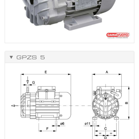
GPZS 5