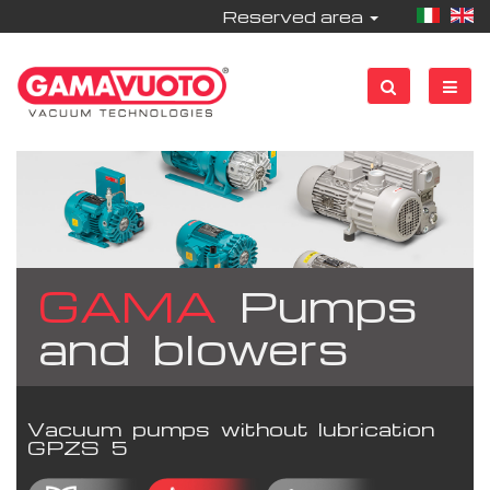
Reserved area
GAMA
Pumps
and blowers
Vacuum pumps without lubrication
GPZS 5