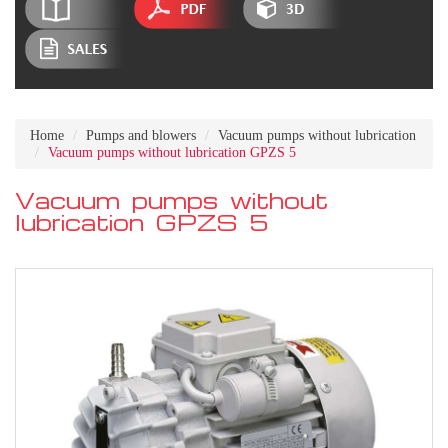
Home
Pumps and blowers
Vacuum pumps without lubrication
Vacuum pumps without lubrication GPZS 5
Vacuum pumps without
lubrication GPZS 5