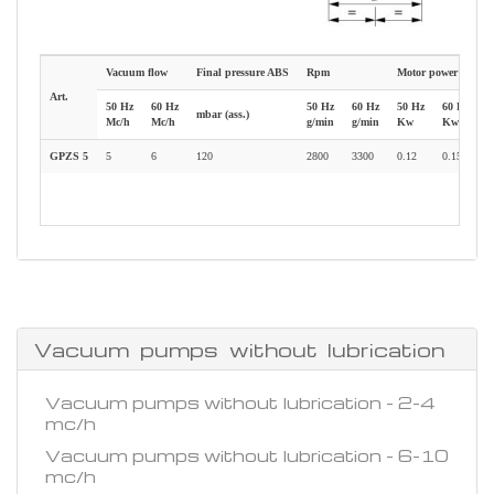
Vacuum flow
Final pressure ABS
Rpm
Motor power
W
Art.
50 Hz
60 Hz
50 Hz
60 Hz
50 Hz
60 Hz
mbar (ass.)
k
Mc/h
Mc/h
g/min
g/min
Kw
Kw
GPZS 5
5
6
120
2800
3300
0.12
0.15
5
Vacuum pumps without lubrication
Vacuum pumps without lubrication - 2-4
mc/h
Vacuum pumps without lubrication - 6-10
mc/h