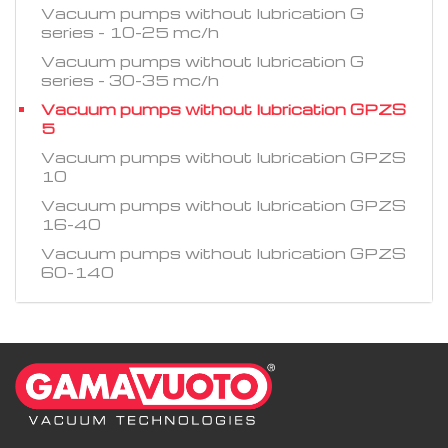
Vacuum pumps without lubrication G
series - 10-25 mc/h
Vacuum pumps without lubrication G
series - 30-35 mc/h
Vacuum pumps without lubrication GPZS
5
Vacuum pumps without lubrication GPZS
10
Vacuum pumps without lubrication GPZS
16-40
Vacuum pumps without lubrication GPZS
60-140