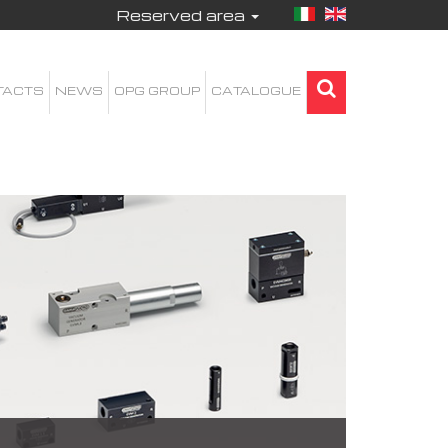
Reserved area
TACTS
NEWS
OPG GROUP
CATALOGUE