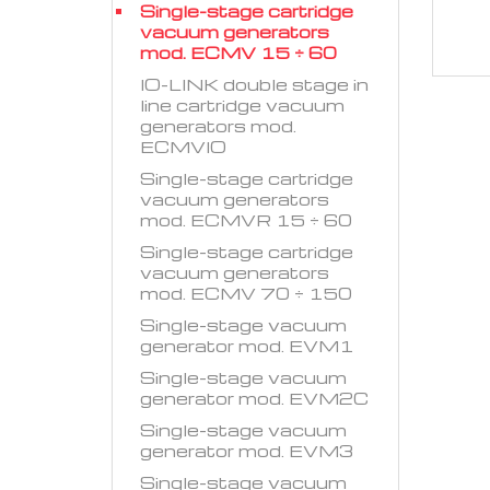
Single-stage cartridge
vacuum generators
mod. ECMV 15 ÷ 60
IO-LINK double stage in
line cartridge vacuum
generators mod.
ECMVIO
Single-stage cartridge
vacuum generators
mod. ECMVR 15 ÷ 60
Single-stage cartridge
vacuum generators
mod. ECMV 70 ÷ 150
Single-stage vacuum
generator mod. EVM1
Single-stage vacuum
generator mod. EVM2C
Single-stage vacuum
generator mod. EVM3
Single-stage vacuum