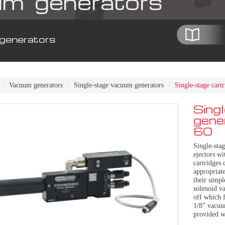
m generators
generators
Vacuum generators
Single-stage vacuum generators
Single-stage car
Sing
gene
60
Single-sta
ejectors wi
cartridges 
appropriate
their simp
solenoid va
off which f
1/8” vacuu
provided w