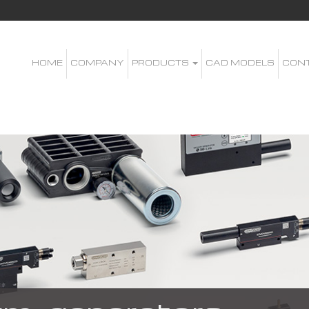
HOME
COMPANY
PRODUCTS
CAD MODELS
CON