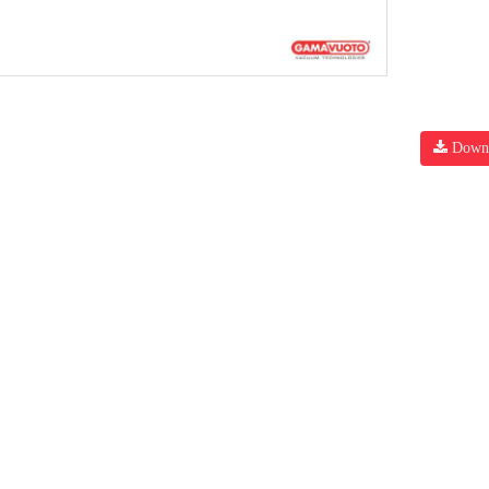
Downl