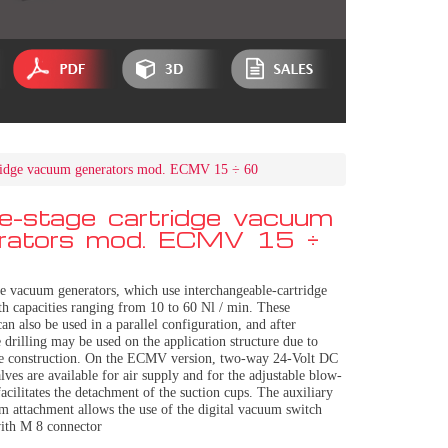
tridge vacuum generators mod. ECMV 15 ÷ 60
le-stage cartridge vacuum
rators mod. ECMV 15 ÷
ge vacuum generators, which use interchangeable-cartridge
th capacities ranging from 10 to 60 Nl / min. These
can also be used in a parallel configuration, and after
 drilling may be used on the application structure due to
le construction. On the ECMV version, two-way 24-Volt DC
lves are available for air supply and for the adjustable blow-
acilitates the detachment of the suction cups. The auxiliary
m attachment allows the use of the digital vacuum switch
ith M 8 connector