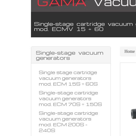
GAMA
Vacuu
Single-stage cartridge vacuum 
mod. ECMV 15 ÷ 60
Single-stage vacuum
Home
generators
Single stage cartridge
vacuum generators
mod. ECM 15S ÷ 60S
Single-stage cartridge
vacuum generators
mod. ECM 70S ÷ 150S
Single-stage cartridge
vacuum generators
mod. ECM 200S -
240S