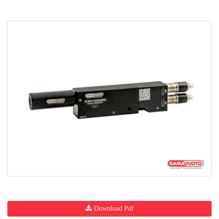
Download Pdf