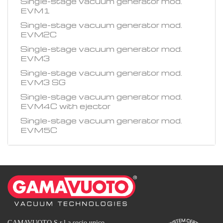
Single-stage vacuum generator mod.
EVM1
Single-stage vacuum generator mod.
EVM2C
Single-stage vacuum generator mod.
EVM3
Single-stage vacuum generator mod.
EVM3 SG
Single-stage vacuum generator mod.
EVM4C with ejector
Single-stage vacuum generator mod.
EVM5C
GAMAVUOTO S.r.l a socio unico