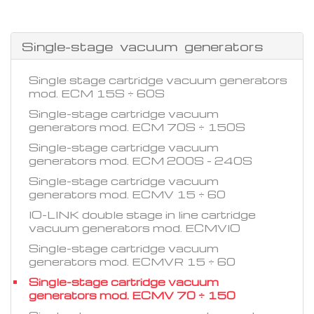
Single-stage vacuum generators
Single stage cartridge vacuum generators
mod. ECM 15S ÷ 60S
Single-stage cartridge vacuum
generators mod. ECM 70S ÷ 150S
Single-stage cartridge vacuum
generators mod. ECM 200S - 240S
Single-stage cartridge vacuum
generators mod. ECMV 15 ÷ 60
IO-LINK double stage in line cartridge
vacuum generators mod. ECMVIO
Single-stage cartridge vacuum
generators mod. ECMVR 15 ÷ 60
Single-stage cartridge vacuum
generators mod. ECMV 70 ÷ 150