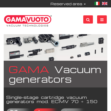
Reserved area
GAMA
Vacuum
generators
Single-stage cartridge vacuum
generators mod. ECMV 70 ÷ 150