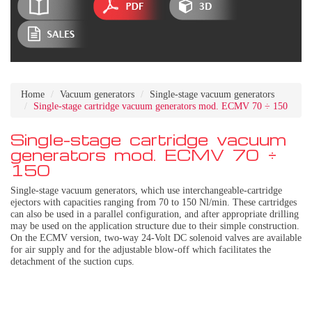
Home
Vacuum generators
Single-stage vacuum generators
Single-stage cartridge vacuum generators mod. ECMV 70 ÷ 150
Single-stage cartridge vacuum
generators mod. ECMV 70 ÷
150
Single-stage vacuum generators, which use interchangeable-cartridge
ejectors with capacities ranging from 70 to 150 Nl/min. These cartridges
can also be used in a parallel configuration, and after appropriate drilling
may be used on the application structure due to their simple construction.
On the ECMV version, two-way 24-Volt DC solenoid valves are available
for air supply and for the adjustable blow-off which facilitates the
detachment of the suction cups.