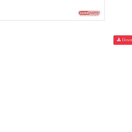
Downl