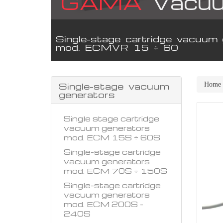
GAMA
Vacuu
Single-stage cartridge vacuum 
mod. ECMVR 15 ÷ 60
Single-stage vacuum
Home
generators
Single stage cartridge
vacuum generators
mod. ECM 15S ÷ 60S
Single-stage cartridge
vacuum generators
mod. ECM 70S ÷ 150S
Single-stage cartridge
vacuum generators
mod. ECM 200S -
240S