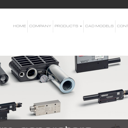
HOME
COMPANY
PRODUCTS
CAD MODELS
CON