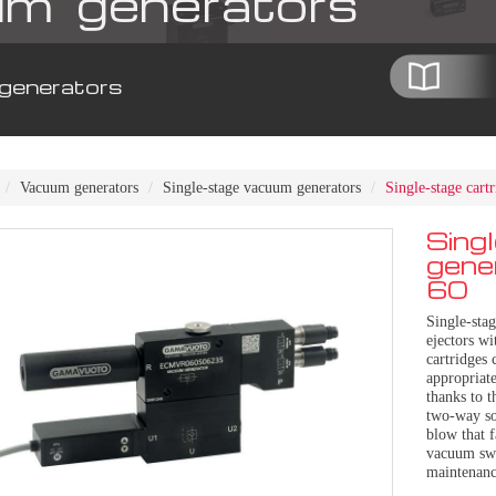
m generators
generators
Vacuum generators
Single-stage vacuum generators
Single-stage car
Sing
gene
60
Single-sta
ejectors wi
cartridges 
appropriate
thanks to t
two-way sol
blow that f
vacuum swi
maintenanc