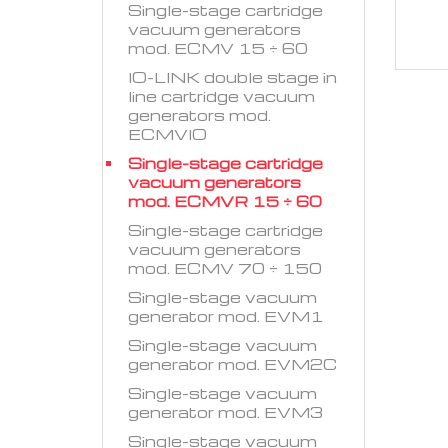
Single-stage cartridge
vacuum generators
mod. ECMV 15 ÷ 60
IO-LINK double stage in
line cartridge vacuum
generators mod.
ECMVIO
Single-stage cartridge
vacuum generators
mod. ECMVR 15 ÷ 60
Single-stage cartridge
vacuum generators
mod. ECMV 70 ÷ 150
Single-stage vacuum
generator mod. EVM1
Single-stage vacuum
generator mod. EVM2C
Single-stage vacuum
generator mod. EVM3
Single-stage vacuum