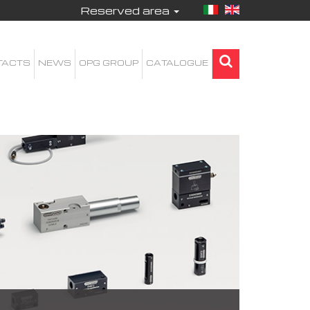
Reserved area
TACTS
NEWS
OPG GROUP
CATALOGUE