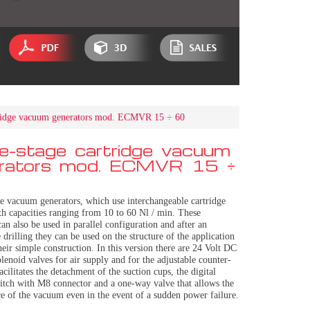
tridge vacuum generators mod. ECMVR 15 ÷ 60
le-stage cartridge vacuum
rators mod. ECMVR 15 ÷
ge vacuum generators, which use interchangeable cartridge
th capacities ranging from 10 to 60 Nl / min. These
can also be used in parallel configuration and after an
 drilling they can be used on the structure of the application
heir simple construction. In this version there are 24 Volt DC
enoid valves for air supply and for the adjustable counter-
acilitates the detachment of the suction cups, the digital
tch with M8 connector and a one-way valve that allows the
e of the vacuum even in the event of a sudden power failure.