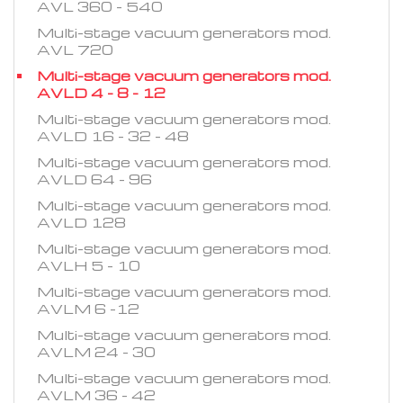
AVL 360 - 540
Multi-stage vacuum generators mod.
AVL 720
Multi-stage vacuum generators mod.
AVLD 4 - 8 - 12
Multi-stage vacuum generators mod.
AVLD 16 - 32 - 48
Multi-stage vacuum generators mod.
AVLD 64 - 96
Multi-stage vacuum generators mod.
AVLD 128
Multi-stage vacuum generators mod.
AVLH 5 - 10
Multi-stage vacuum generators mod.
AVLM 6 -12
Multi-stage vacuum generators mod.
AVLM 24 - 30
Multi-stage vacuum generators mod.
AVLM 36 - 42