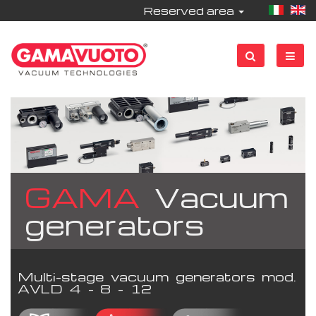
Reserved area
GAMA
Vacuum
generators
Multi-stage vacuum generators mod.
AVLD 4 - 8 - 12