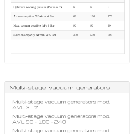
Optimum working pressure (Bar max 7)
6
6
6
Air consumption Nl/min at 4 Bar
68
136
270
Max. vacuum possible -kPa 6 Bar
90
90
90
(Suction) capacity Nl/min. at 6 Bar
300
500
900
Multi-stage vacuum generators
Multi-stage vacuum generators mod.
AVL 3 - 7
Multi-stage vacuum generators mod.
AVL 90 - 180 - 240
Multi-stage vacuum generators mod.