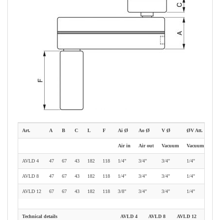
Art.
A
B
C
L
F
Ai Ø
Ao Ø
V Ø
ØV Att.
Air in
Air out
Vacuum
Vacuum gauge
AVLD 4
47
67
43
182
118
1/4"
3/4"
3/4"
1/4"
AVLD 8
47
67
43
182
118
1/4"
3/4"
3/4"
1/4"
AVLD 12
67
67
43
182
118
3/8"
3/4"
3/4"
1/4"
Technical details
AVLD 4
AVLD 8
AVLD 12