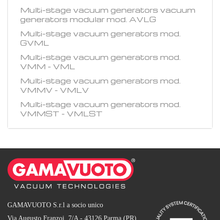
Multi-stage vacuum generators vacuum
generators modular mod. AVLG
Multi-stage vacuum generators mod.
GVML
Multi-stage vacuum generators mod.
VMM - VML
Multi-stage vacuum generators mod.
VMMV - VMLV
Multi-stage vacuum generators mod.
VMMST - VMLST
GAMAVUOTO S.r.l a socio unico
Via Augusto Franzoj, 7/A - 43126 Parma (PR)