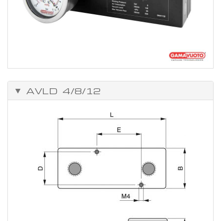
AVLD 4/8/12