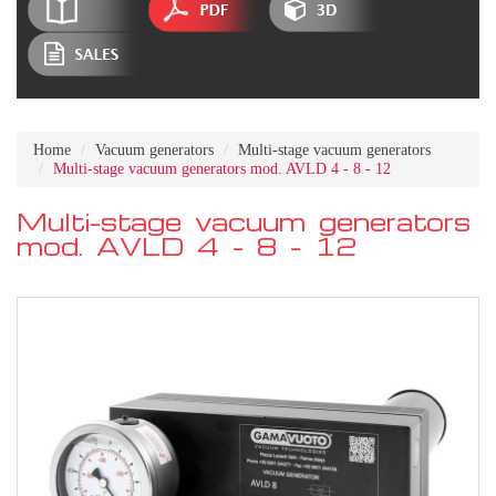
Home
Vacuum generators
Multi-stage vacuum generators
Multi-stage vacuum generators mod. AVLD 4 - 8 - 12
Multi-stage vacuum generators
mod. AVLD 4 - 8 - 12