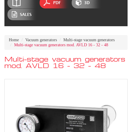
Home
Vacuum generators
Multi-stage vacuum generators
Multi-stage vacuum generators mod. AVLD 16 - 32 - 48
Multi-stage vacuum generators
mod. AVLD 16 - 32 - 48