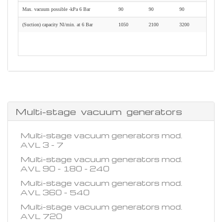
Max. vacuum possible -kPa 6 Bar
90
90
90
(Suction) capacity Nl/min. at 6 Bar
1050
2100
3200
Multi-stage vacuum generators
Multi-stage vacuum generators mod.
AVL 3 - 7
Multi-stage vacuum generators mod.
AVL 90 - 180 - 240
Multi-stage vacuum generators mod.
AVL 360 - 540
Multi-stage vacuum generators mod.
AVL 720