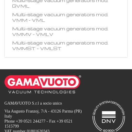
Multi-stage vacuum generators mod.
GVML
Multi-stage vacuum generators mod.
VMM - VML
Multi-stage vacuum generators mod.
VMMV - VMLV
Multi-stage vacuum generators mod.
VMMST - VMLST
GAMAVUOTO S.r.l a socio unico
Via Augusto Franzoj, 7/A - 43126 Parma (PR)
Italy
Phone +39 0521 244277 - Fax +39 0521
1515799
VAT number 01801620343