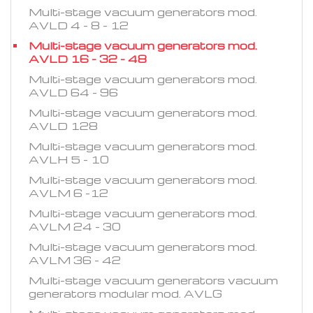
Multi-stage vacuum generators mod.
AVLD 4 - 8 - 12
Multi-stage vacuum generators mod.
AVLD 16 - 32 - 48
Multi-stage vacuum generators mod.
AVLD 64 - 96
Multi-stage vacuum generators mod.
AVLD 128
Multi-stage vacuum generators mod.
AVLH 5 - 10
Multi-stage vacuum generators mod.
AVLM 6 -12
Multi-stage vacuum generators mod.
AVLM 24 - 30
Multi-stage vacuum generators mod.
AVLM 36 - 42
Multi-stage vacuum generators vacuum
generators modular mod. AVLG