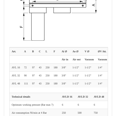
Art.
A
B
C
L
F
Ai Ø
Ao Ø
V Ø
ØV Att.
Air in
Air out
Vacuum
Vacuum gauge
AVL 16
72
97
43
250
180
3/8"
1-1/2"
1-1/2"
1/4"
AVL 32
90
97
43
250
180
3/8"
1-1/2"
1-1/2"
1/4"
AVL 48
111
97
43
250
180
3/8"
1-1/2"
1-1/2"
1/4"
Technical details
AVLD 16
AVLD 32
AVLD 48
Optimum working pressure (Bar max 7)
6
6
6
Air consumption Nl/min at 4 Bar
250
500
750