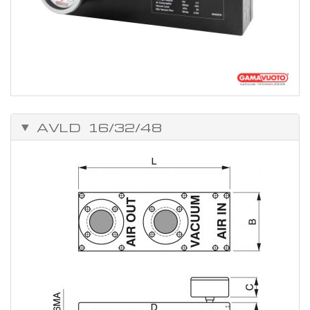
AVLD 16/32/48