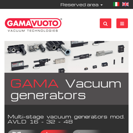
Reserved area
GAMA
Vacuum
generators
Multi-stage vacuum generators mod.
AVLD 16 - 32 - 48