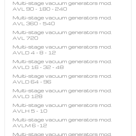
Multi-stage vacuum generators mod.
AVL 90 - 180 - 240
Multi-stage vacuum generators mod.
AVL 360 - 540
Multi-stage vacuum generators mod.
AVL 720
Multi-stage vacuum generators mod.
AVLD 4 - 8 - 12
Multi-stage vacuum generators mod.
AVLD 16 - 32 - 48
Multi-stage vacuum generators mod.
AVLD 64 - 96
Multi-stage vacuum generators mod.
AVLD 128
Multi-stage vacuum generators mod.
AVLH 5 - 10
Multi-stage vacuum generators mod.
AVLM 6 -12
Multi-stage vacuum generators mod.