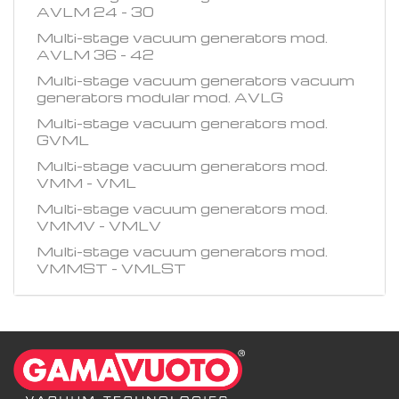
AVLM 24 - 30
Multi-stage vacuum generators mod.
AVLM 36 - 42
Multi-stage vacuum generators vacuum
generators modular mod. AVLG
Multi-stage vacuum generators mod.
GVML
Multi-stage vacuum generators mod.
VMM - VML
Multi-stage vacuum generators mod.
VMMV - VMLV
Multi-stage vacuum generators mod.
VMMST - VMLST