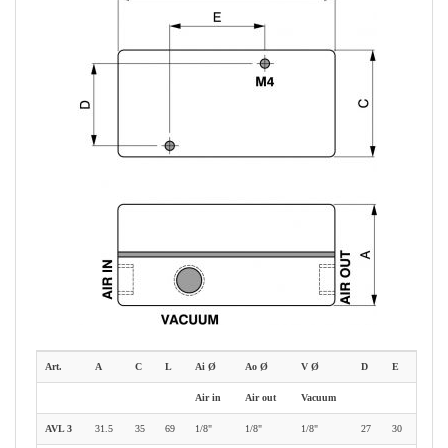
Art.
A
C
L
Ai Ø
Ao Ø
V Ø
D
E
Air in
Air out
Vacuum
AVL 3
31.5
35
69
1/8"
1/8"
1/8"
27
30