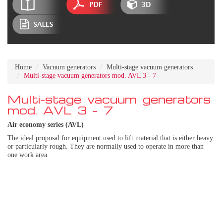
Home
Vacuum generators
Multi-stage vacuum generators
Multi-stage vacuum generators mod. AVL 3 - 7
Multi-stage vacuum generators
mod. AVL 3 - 7
Air economy series (AVL)
The ideal proposal for equipment used to lift material that is either heavy
or particularly rough. They are normally used to operate in more than
one work area.