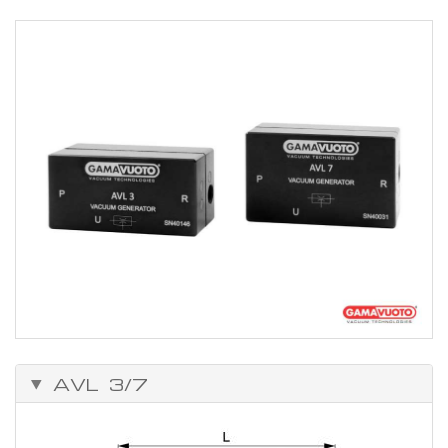
AVL 3/7