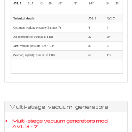
AVL 7
31.5
42
69
1/8"
1/8"
1/8"
34
30
Technical details
AVL 3
AVL 7
Optimum working pressure (Bar max 7)
4
4
Air consumption Nl/min at 4 Bar
32
60
Max. vacuum possible -kPa 4 Bar
87
87
(Suction) capacity Nl/min. at 4 Bar
56
110
Multi-stage vacuum generators
Multi-stage vacuum generators mod.
AVL 3 - 7