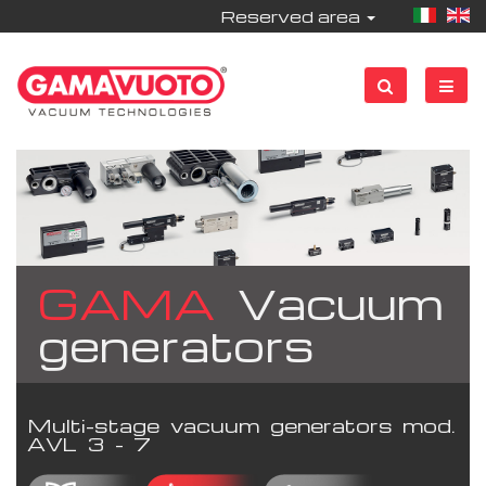
Reserved area
GAMA
Vacuum
generators
Multi-stage vacuum generators mod.
AVL 3 - 7