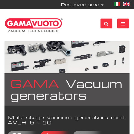
Reserved area
GAMA
Vacuum
generators
Multi-stage vacuum generators mod.
AVLH 5 - 10