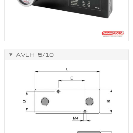
AVLH 5/10