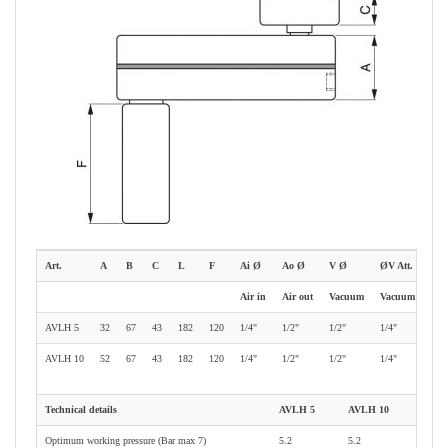
Art.
A
B
C
L
F
Ai Ø
Ao Ø
V Ø
ØV Att.
Air in
Air out
Vacuum
Vacuum gauge
AVLH 5
32
67
43
182
120
1/4"
1/2"
1/2"
1/4"
AVLH 10
52
67
43
182
120
1/4"
1/2"
1/2"
1/4"
Technical details
AVLH 5
AVLH 10
Optimum working pressure (Bar max 7)
5.2
5.2