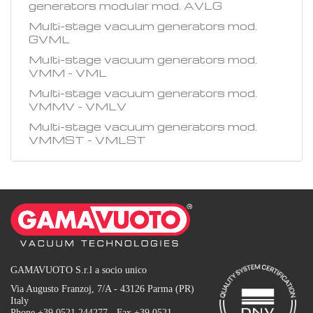
generators modular mod. AVLG
Multi-stage vacuum generators mod.
GVML
Multi-stage vacuum generators mod.
VMM - VML
Multi-stage vacuum generators mod.
VMMV - VMLV
Multi-stage vacuum generators mod.
VMMST - VMLST
GAMAVUOTO S.r.l a socio unico
Via Augusto Franzoj, 7/A - 43126 Parma (PR)
Italy
Phone +39 0521 244277 - Fax +39 0521