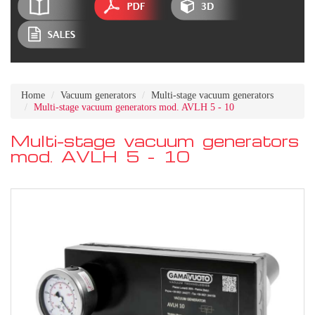
Home
Vacuum generators
Multi-stage vacuum generators
Multi-stage vacuum generators mod. AVLH 5 - 10
Multi-stage vacuum generators
mod. AVLH 5 - 10