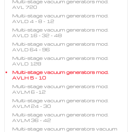
Multi-stage vacuum generators mod.
AVL 720
Multi-stage vacuum generators mod.
AVLD 4 - 8 - 12
Multi-stage vacuum generators mod.
AVLD 16 - 32 - 48
Multi-stage vacuum generators mod.
AVLD 64 - 96
Multi-stage vacuum generators mod.
AVLD 128
Multi-stage vacuum generators mod.
AVLH 5 - 10
Multi-stage vacuum generators mod.
AVLM 6 -12
Multi-stage vacuum generators mod.
AVLM 24 - 30
Multi-stage vacuum generators mod.
AVLM 36 - 42
Multi-stage vacuum generators vacuum