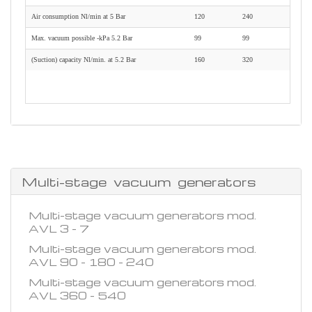
Air consumption Nl/min at 5 Bar
120
240
Max. vacuum possible -kPa 5.2 Bar
99
99
(Suction) capacity Nl/min. at 5.2 Bar
160
320
Multi-stage vacuum generators
Multi-stage vacuum generators mod.
AVL 3 - 7
Multi-stage vacuum generators mod.
AVL 90 - 180 - 240
Multi-stage vacuum generators mod.
AVL 360 - 540